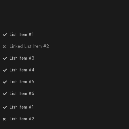
List Item #1
Linked List Item #2
List Item #3
List Item #4
List Item #5
List Item #6
List Item #1
List Item #2