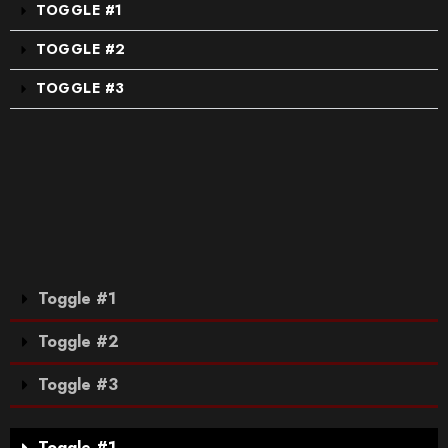
TOGGLE #1
TOGGLE #2
TOGGLE #3
Toggle #1
Toggle #2
Toggle #3