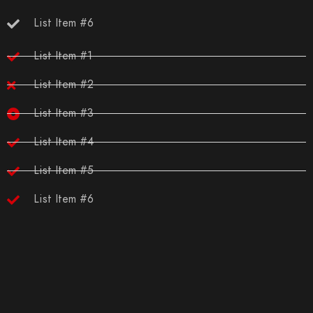
List Item #6
List Item #1
List Item #2
List Item #3
List Item #4
List Item #5
List Item #6