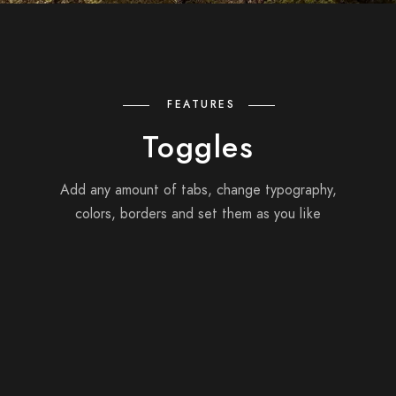
FEATURES
Toggles
Add any amount of tabs, change typography,
colors, borders and set them as you like