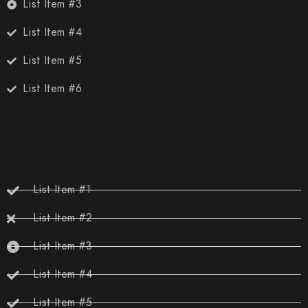
List Item #3
List Item #4
List Item #5
List Item #6
List Item #1
List Item #2
List Item #3
List Item #4
List Item #5