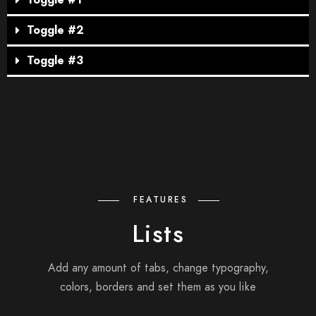
Toggle #1
Toggle #2
Toggle #3
FEATURES
Lists
Add any amount of tabs, change typography,
colors, borders and set them as you like