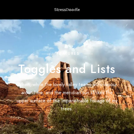
FEATURES
Toggles and Lists
When, while the lovely valley teems with vapour
around me, and the meridian sun strikes the
upper surface of the impenetrable foliage of my
trees.