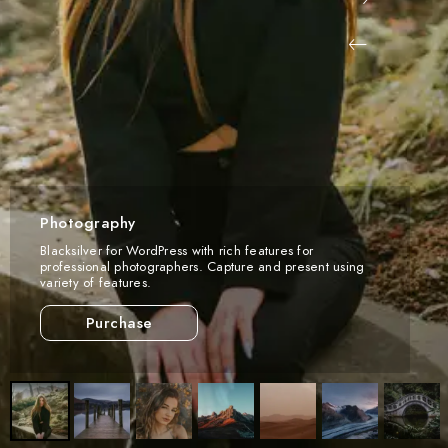
Photography
Blacksilver for WordPress with rich features for
professional photographers. Capture and present using
variety of features.
Purchase