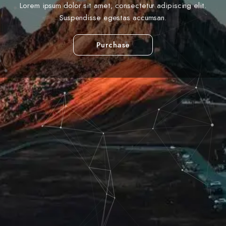
Lorem ipsum dolor sit amet, consectetur adipiscing elit.
Suspendisse egestas accumsan.
Purchase