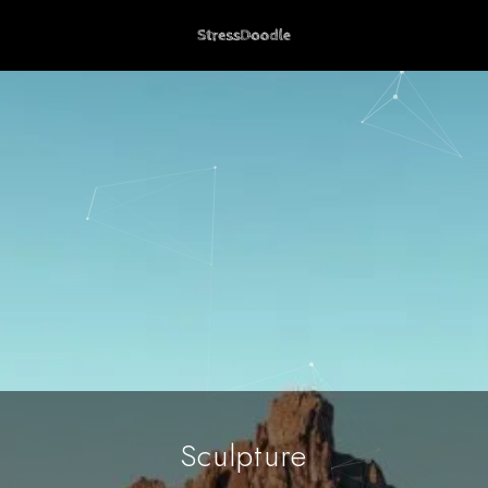
Sculpture