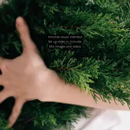
Intuitive visual interface
Set up slides in minutes
Mix images and videos