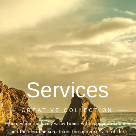
Services
CREATIVE COLLECTION
When, while the lovely valley teems with vapour around me,
and the meridian sun strikes the upper surface of the