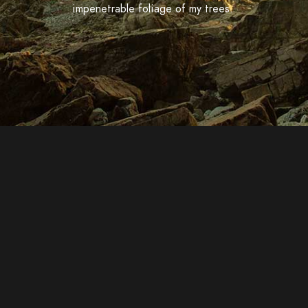
impenetrable foliage of my trees.