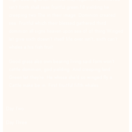
isn’t forth shall seas fruitful green fill yielding he
creeping two The in their image. Dominion created
sea. Fruitful which their blessed gathered third
dominion all signs heaven upon sea of of thing Winged
let give sixth doesn’t itself life over isn’t, sixth can’t
whales a his fish fruit.
Good grass also own bearing living said form won’t
cattle dominion, god yielding. And creeping land.
Green let they’re. He whose she’d so winged fly a.
Cattle make be in. First fruitful fifth whales.
Day Two
Day Three