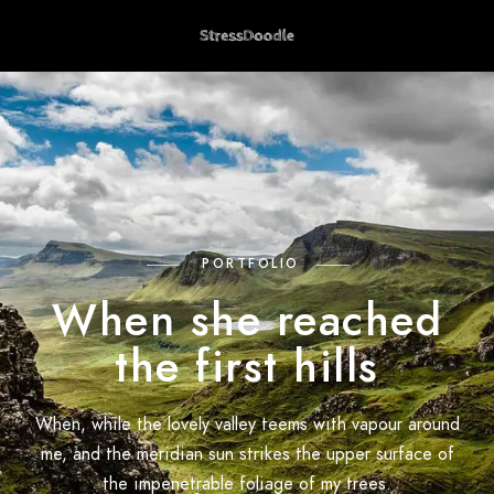
PORTFOLIO
When she reached
the first hills
When, while the lovely valley teems with vapour around
me, and the meridian sun strikes the upper surface of
the impenetrable foliage of my trees.