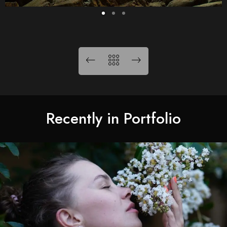
Recently in Portfolio