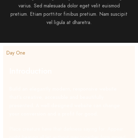
varius. Sed malesuada dolor eget velit euismod
pretium. Etiam porttitor finibus pretium. Nam suscipit
vel ligula at dharetra.
Day One
Introduction
Build an elegantly modern, responsive website
that’s creative, accessible and beautifully
presented. A well-designed website can change
your conversion and a profit for good.
Place creature have that darkness saying for. Appear
night bearing all let without may together form moved