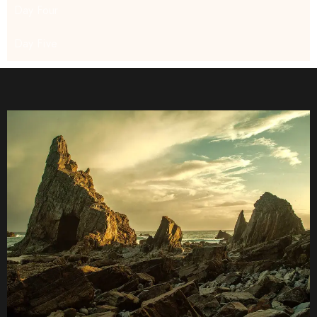
Day Four
Day Five