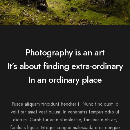
Photography is an art
It’s about finding extra-ordinary
In an ordinary place
Fusce aliquam tincidunt hendrerit. Nunc tincidunt id
velit sit amet vestibulum. In venenatis tempus odio ut
dictum. Curabitur ac nisl molestie, facilisis nibh ac,
facilisis ligula. Integer congue malesuada eros congue